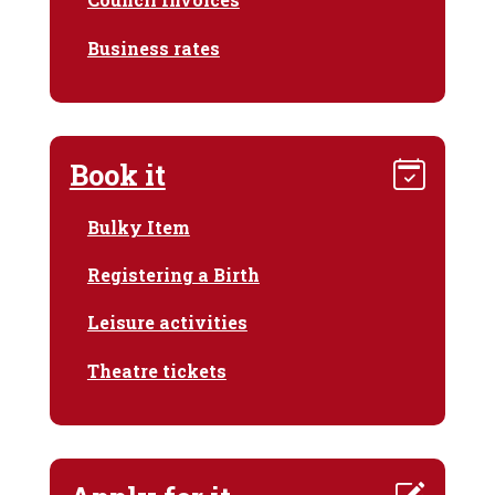
Business rates
Book it
Bulky Item
Registering a Birth
Leisure activities
Theatre tickets