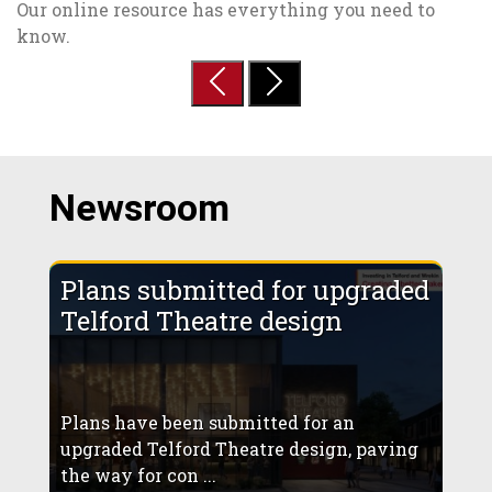
Our online resource has everything you need to
know.
Previous
Next
Newsroom
Plans submitted for upgraded
Telford Theatre design
Plans have been submitted for an
upgraded Telford Theatre design, paving
the way for con ...