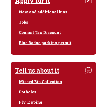
Apply for it
New and additional bins
Jobs
Council Tax Discount
Blue Badge parking permit
Tell us about it
Missed Bin Collection
Potholes
Fly Tipping