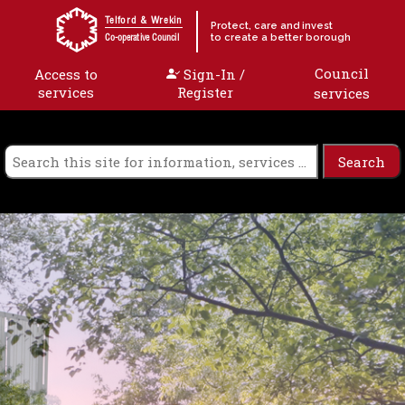
Skip to content
Telford & Wrekin
Protect, care and invest
to create a better borough
Co-operative Council
Council
Access to
Sign-In /
services
Register
services