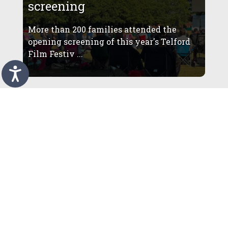
screening
More than 200 families attended the
opening screening of this year's Telford
Film Festiv ...
More than 4,000 visitors
enjoy summer programme at
restored Telford Town Park
Amphitheatre
More than 4,000 people have already
enjoyed outdoor theatre, comedy and live
music at Te ...