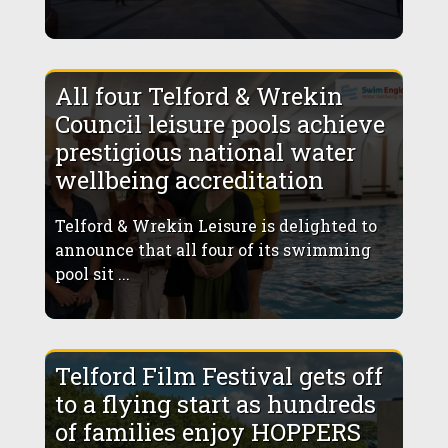
All four Telford & Wrekin
Council leisure pools achieve
prestigious national water
wellbeing accreditation
Telford & Wrekin Leisure is delighted to
announce that all four of its swimming
pool sit ...
Telford Film Festival gets off
to a flying start as hundreds
of families enjoy HOPPERS