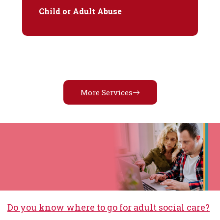
Child or Adult Abuse
More Services
Do you know where to go for adult social care?