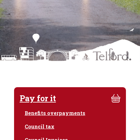
Pay for it
Benefits overpayments
Council tax
Council Invoices