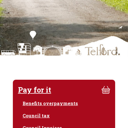
Pay for it
Benefits overpayments
Council tax
Council Invoices