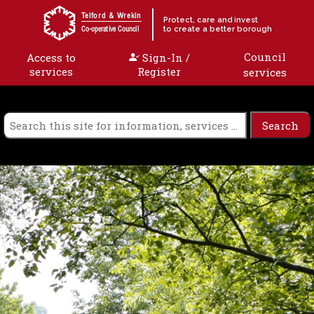
Skip to content
Telford & Wrekin
Protect, care and invest
to create a better borough
Co-operative Council
Council
Access to
Sign-In /
services
Register
services