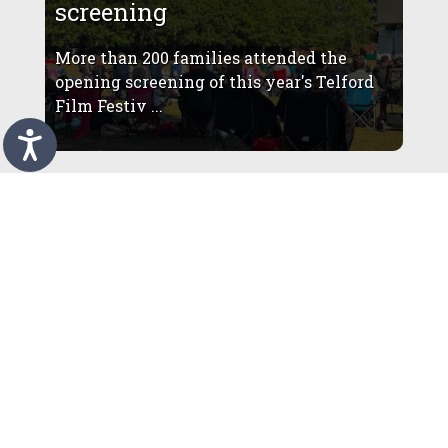
screening
More than 200 families attended the
opening screening of this year's Telford
Film Festiv ...
More than 4,000 visitors
enjoy summer programme at
restored Telford Town Park
Amphitheatre
More than 4,000 people have already
enjoyed outdoor theatre, comedy and live
music at Te ...