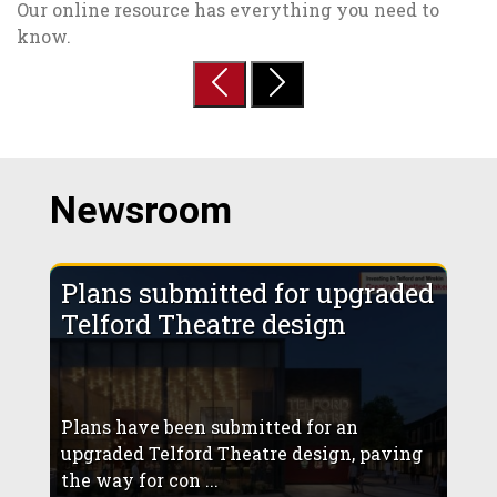
Our online resource has everything you need to
know.
Previous
Next
Newsroom
Plans submitted for upgraded
Telford Theatre design
Plans have been submitted for an
upgraded Telford Theatre design, paving
the way for con ...