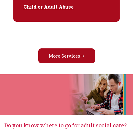
Child or Adult Abuse
More Services
Do you know where to go for adult social care?