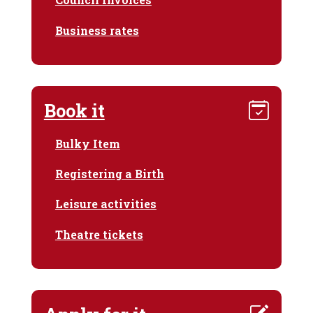
Business rates
Book it
Bulky Item
Registering a Birth
Leisure activities
Theatre tickets