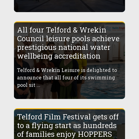
All four Telford & Wrekin
Council leisure pools achieve
prestigious national water
wellbeing accreditation
Telford & Wrekin Leisure is delighted to
announce that all four of its swimming
pool sit ...
Telford Film Festival gets off
to a flying start as hundreds
of families enjoy HOPPERS