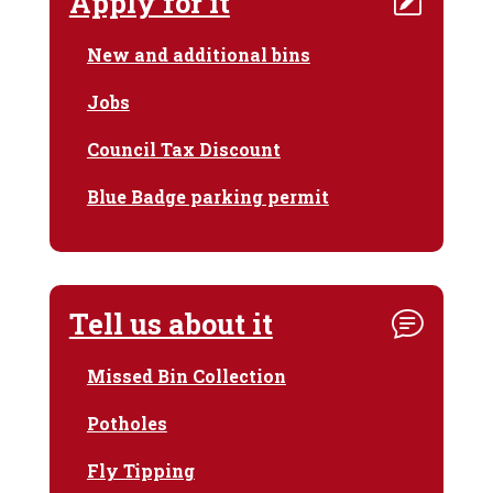
Apply for it
New and additional bins
Jobs
Council Tax Discount
Blue Badge parking permit
Tell us about it
Missed Bin Collection
Potholes
Fly Tipping